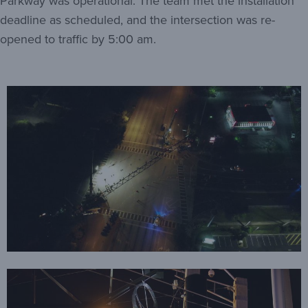
Parkway was operational. The team met the installation
deadline as scheduled, and the intersection was re-
opened to traffic by 5:00 am.