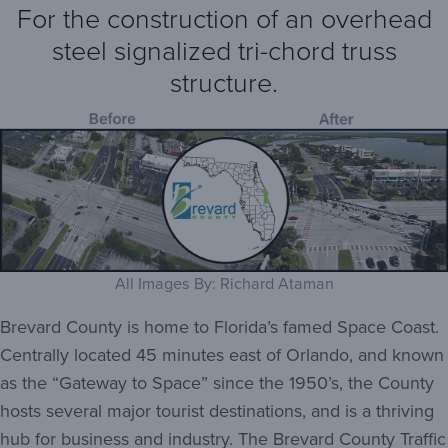
For the construction of an overhead
steel signalized tri-chord truss
structure.
All Images By: Richard Ataman
Brevard County is home to Florida’s famed Space Coast.
Centrally located 45 minutes east of Orlando, and known
as the “Gateway to Space” since the 1950’s, the County
hosts several major tourist destinations, and is a thriving
hub for business and industry. The Brevard County Traffic