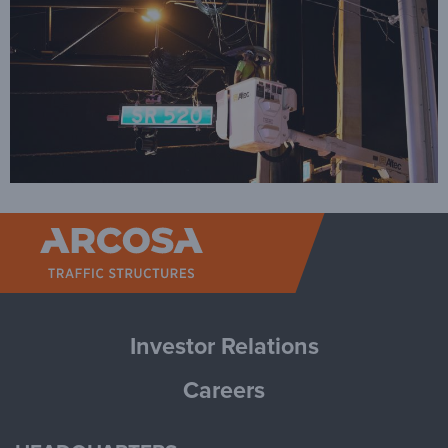
Arcosa Tr
Investor Relations
Careers