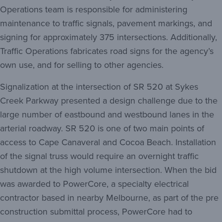
Operations team is responsible for administering
maintenance to traffic signals, pavement markings, and
signing for approximately 375 intersections. Additionally,
Traffic Operations fabricates road signs for the agency’s
own use, and for selling to other agencies.
Signalization at the intersection of SR 520 at Sykes
Creek Parkway presented a design challenge due to the
large number of eastbound and westbound lanes in the
arterial roadway. SR 520 is one of two main points of
access to Cape Canaveral and Cocoa Beach. Installation
of the signal truss would require an overnight traffic
shutdown at the high volume intersection. When the bid
was awarded to PowerCore, a specialty electrical
contractor based in nearby Melbourne, as part of the pre
construction submittal process, PowerCore had to