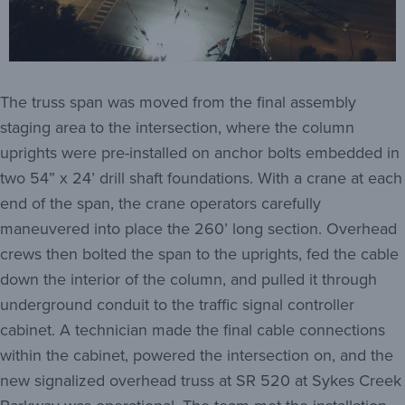
The truss span was moved from the final assembly
staging area to the intersection, where the column
uprights were pre-installed on anchor bolts embedded in
two 54” x 24’ drill shaft foundations. With a crane at each
end of the span, the crane operators carefully
maneuvered into place the 260’ long section. Overhead
crews then bolted the span to the uprights, fed the cable
down the interior of the column, and pulled it through
underground conduit to the traffic signal controller
cabinet. A technician made the final cable connections
within the cabinet, powered the intersection on, and the
new signalized overhead truss at SR 520 at Sykes Creek