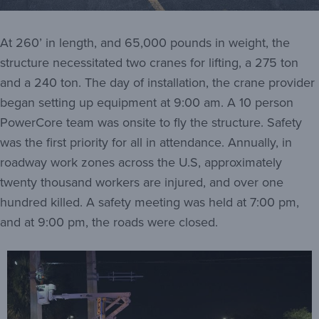
At 260’ in length, and 65,000 pounds in weight, the
structure necessitated two cranes for lifting, a 275 ton
and a 240 ton. The day of installation, the crane provider
began setting up equipment at 9:00 am. A 10 person
PowerCore team was onsite to fly the structure. Safety
was the first priority for all in attendance. Annually, in
roadway work zones across the U.S, approximately
twenty thousand workers are injured, and over one
hundred killed. A safety meeting was held at 7:00 pm,
and at 9:00 pm, the roads were closed.