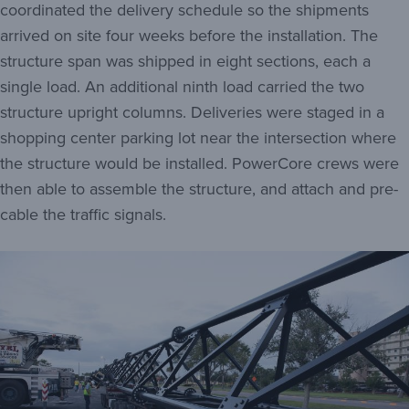
coordinated the delivery schedule so the shipments
arrived on site four weeks before the installation. The
structure span was shipped in eight sections, each a
single load. An additional ninth load carried the two
structure upright columns. Deliveries were staged in a
shopping center parking lot near the intersection where
the structure would be installed. PowerCore crews were
then able to assemble the structure, and attach and pre-
cable the traffic signals.